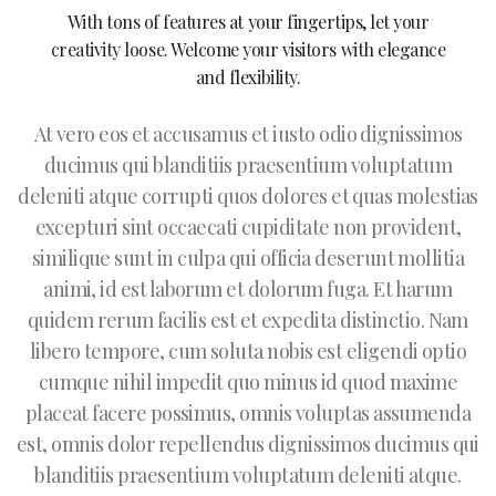
With tons of features at your fingertips, let your
creativity loose. Welcome your visitors with elegance
and flexibility.
At vero eos et accusamus et iusto odio dignissimos
ducimus qui blanditiis praesentium voluptatum
deleniti atque corrupti quos dolores et quas molestias
excepturi sint occaecati cupiditate non provident,
similique sunt in culpa qui officia deserunt mollitia
animi, id est laborum et dolorum fuga. Et harum
quidem rerum facilis est et expedita distinctio. Nam
libero tempore, cum soluta nobis est eligendi optio
cumque nihil impedit quo minus id quod maxime
placeat facere possimus, omnis voluptas assumenda
est, omnis dolor repellendus dignissimos ducimus qui
blanditiis praesentium voluptatum deleniti atque.