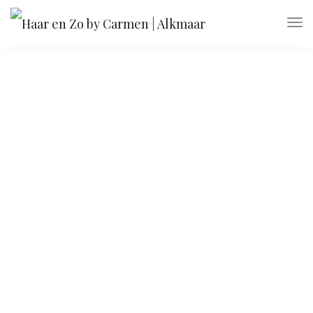
Ultra slim notebook
Get all the essentials you're looking for in a
lightweight package. Join today!