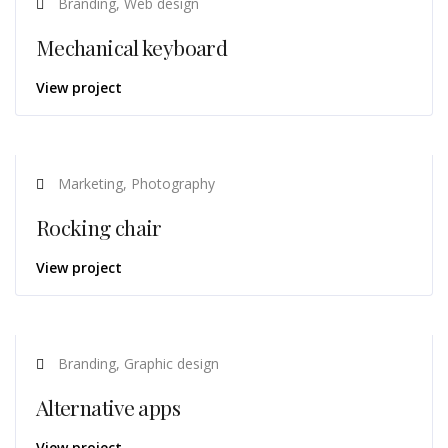
Branding, Web design
Mechanical keyboard
View project
Marketing, Photography
Rocking chair
View project
Branding, Graphic design
Alternative apps
View project