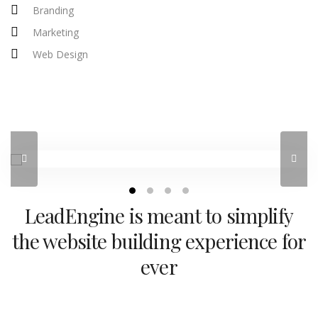
Branding
Marketing
Web Design
LeadEngine is meant to simplify
the website building experience for
ever