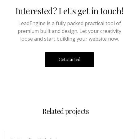
Interested? Let's get in touch!
LeadEngine is a fully packed practical tool of
premium built and design. Let your creativity
loose and start building your website now.
Get started
Related projects