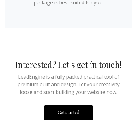
package is best suited for you.
Interested? Let's get in touch!
LeadEngine is a fully packed practical tool of
premium built and design. Let your creativity
loose and start building your website now.
Get started