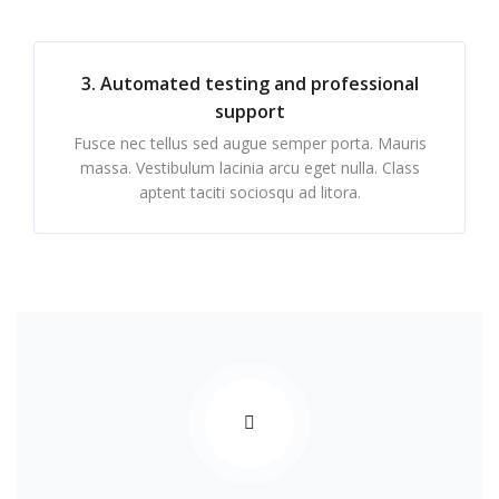
3. Automated testing and professional
support
Fusce nec tellus sed augue semper porta. Mauris
massa. Vestibulum lacinia arcu eget nulla. Class
aptent taciti sociosqu ad litora.