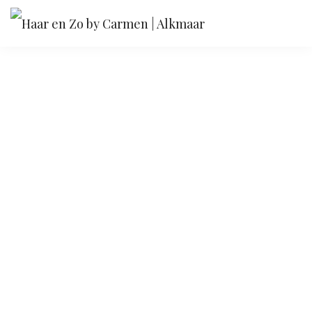
Flawless typography
We don't just make web designs, we make them
work.