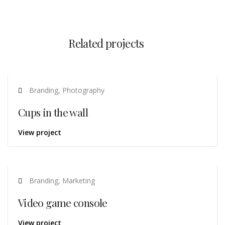
Related projects
Branding, Photography
Cups in the wall
View project
Branding, Marketing
Video game console
View project