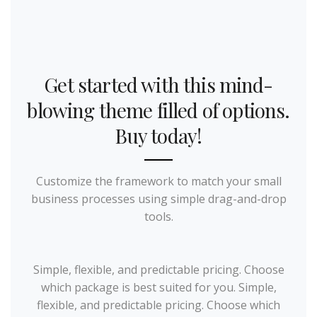
Get started with this mind-
blowing theme filled of options.
Buy today!
Customize the framework to match your small
business processes using simple drag-and-drop
tools.
Simple, flexible, and predictable pricing. Choose
which package is best suited for you. Simple,
flexible, and predictable pricing. Choose which