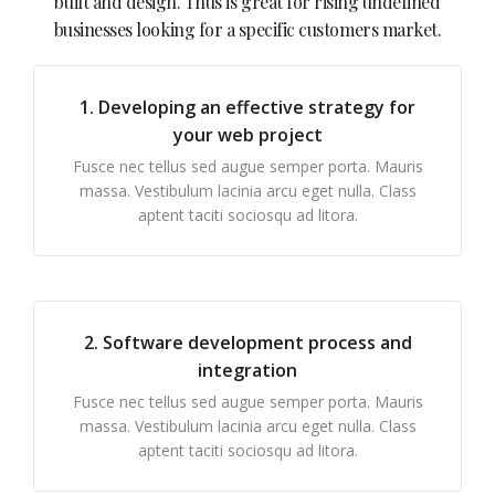
built and design. Thus is great for rising undefined
businesses looking for a specific customers market.
1. Developing an effective strategy for
your web project
Fusce nec tellus sed augue semper porta. Mauris
massa. Vestibulum lacinia arcu eget nulla. Class
aptent taciti sociosqu ad litora.
2. Software development process and
integration
Fusce nec tellus sed augue semper porta. Mauris
massa. Vestibulum lacinia arcu eget nulla. Class
aptent taciti sociosqu ad litora.