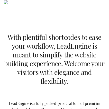
With plentiful shortcodes to ease
your workflow, LeadEngine is
meant to simplify the website
building experience. Welcome your
visitors with elegance and
flexibility.
LeadEngine is a fully packed practical tool of premium