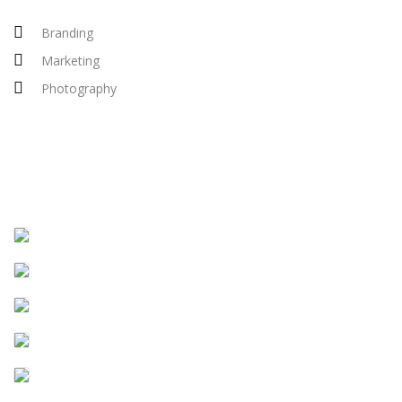
Branding
Marketing
Photography